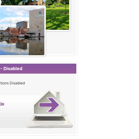
 - Disabled
tions Disabled
in