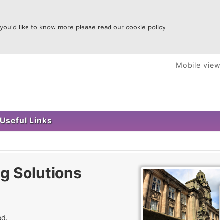
 you'd like to know more please read our cookie policy
Mobile vie
Useful Links
g Solutions
ed.