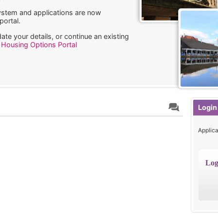
stem and applications are now
ortal.
ate your details, or continue an existing
w
Housing Options Portal
Login
Applica
Log