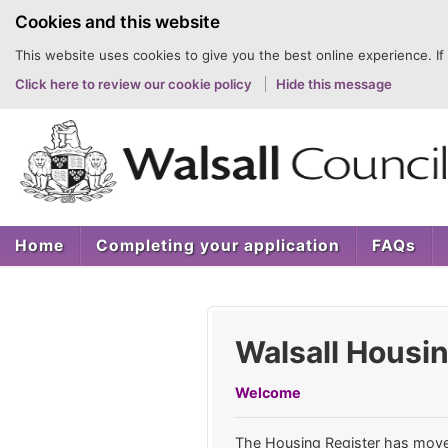
to
Cookies and this website
content
This website uses cookies to give you the best online experience. If
Click here to review our cookie policy
Hide this message
Home
Completing your application
FAQs
Walsall Housin
Welcome
The Housing Register has mov