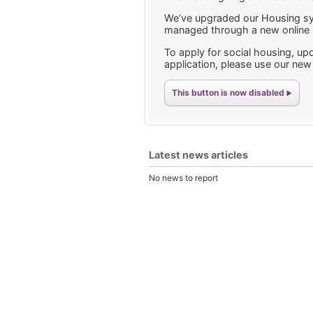
We’ve upgraded our Housing sy
managed through a new online p
To apply for social housing, upd
application, please use our ne
This button is now disabled
Latest news articles
No news to report