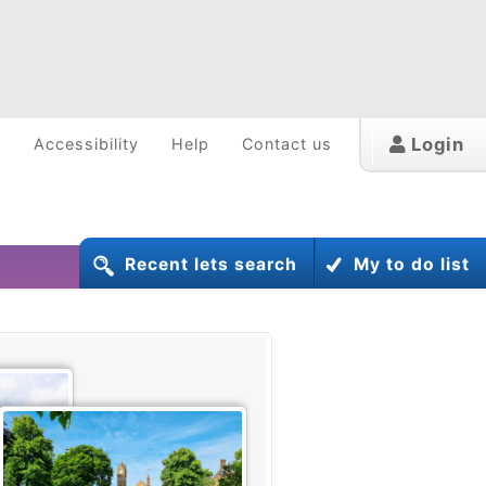
Login
w
Accessibility
Help
Contact us
Recent lets search
My to do list