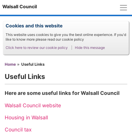
M
Walsall Council
Cookies and this website
This website uses cookies to give you the best online experience. If you'd
like to know more please read our cookie policy
Click here to review our cookie policy
Hide this message
You are here
Home
Useful Links
Useful Links
Here are some useful links for Walsall Council
Walsall Council website
Housing in Walsall
Council tax