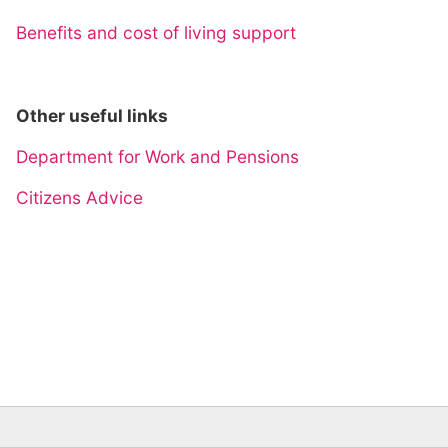
Benefits and cost of living support
Other useful links
Department for Work and Pensions
Citizens Advice