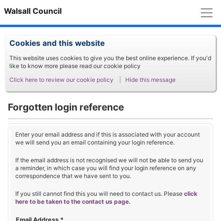
M
Walsall Council
Cookies and this website
This website uses cookies to give you the best online experience. If you'd
like to know more please read our cookie policy
Click here to review our cookie policy
Hide this message
Forgotten login reference
Enter your email address and if this is associated with your account
we will send you an email containing your login reference.
If the email address is not recognised we will not be able to send you
a reminder, in which case you will find your login reference on any
correspondence that we have sent to you.
If you still cannot find this you will need to contact us. Please
click
here to be taken to the contact us page.
Email Address
*