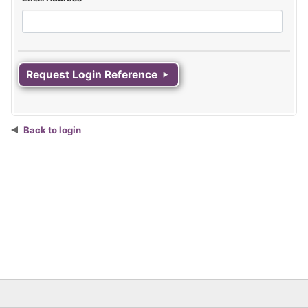
Back to login