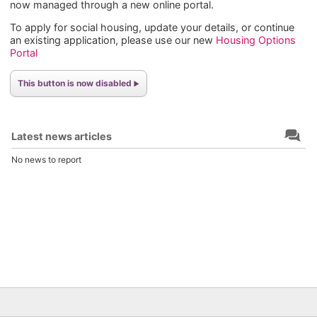
now managed through a new online portal.
To apply for social housing, update your details, or continue
an existing application, please use our new
Housing Options
Portal
This button is now disabled
Latest news articles
No news to report