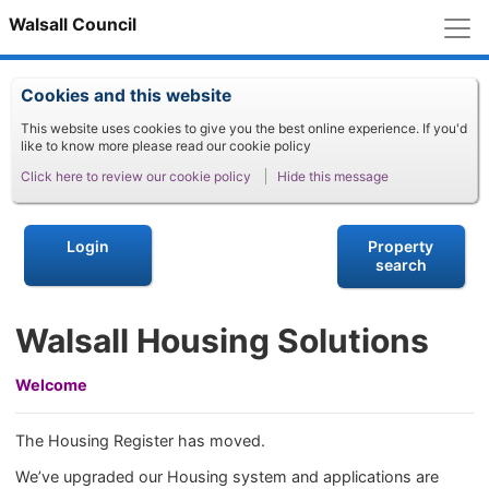
M
Walsall Council
Cookies and this website
This website uses cookies to give you the best online experience. If you'd
like to know more please read our cookie policy
Click here to review our cookie policy
Hide this message
Login
Property
search
Walsall Housing Solutions
Welcome
The Housing Register has moved.
We’ve upgraded our Housing system and applications are